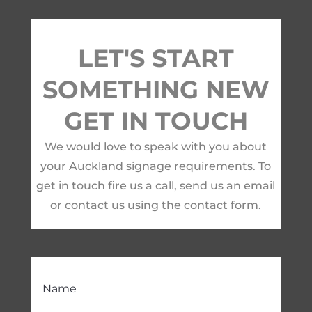
LET'S START
SOMETHING NEW
GET IN TOUCH
We would love to speak with you about
your Auckland signage requirements. To
get in touch fire us a call, send us an email
or contact us using the contact form.