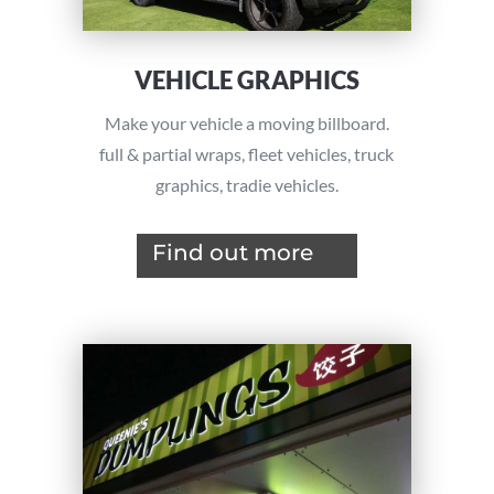
VEHICLE GRAPHICS
Make your vehicle a moving billboard.
full & partial wraps, f
leet vehicles,
truck
graphics, tradie vehicles.
Find out more