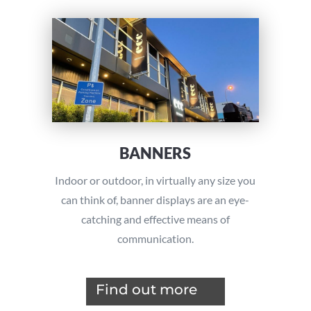
BANNERS
Indoor or outdoor, in virtually any size you
can think of, banner displays are an eye-
catching and effective means of
communication.
Find out more