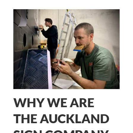
WHY WE ARE
THE AUCKLAND