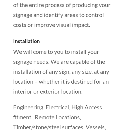
of the entire process of producing your
signage and identify areas to control
costs or improve visual impact.
Installation
We will come to you to install your
signage needs. We are capable of the
installation of any sign, any size, at any
location – whether it is destined for an
interior or exterior location.
Engineering, Electrical, High Access
fitment , Remote Locations,
Timber/stone/steel surfaces, Vessels,