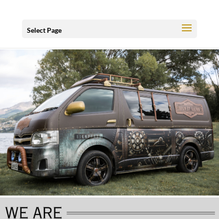
Select Page