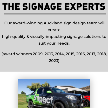
Our award-winning Auckland sign design team will
create
high-quality & visually-impacting signage solutions to
suit your needs.
(award winners 2009, 2013, 2014, 2015, 2016, 2017, 2018,
2023)