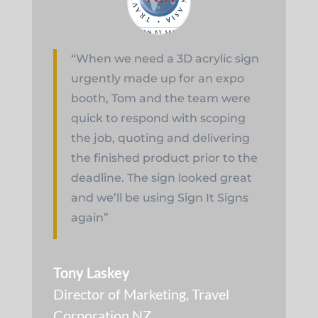
“When we need a 3D acrylic sign
urgently made up for an expo
booth, Tom and the team were
quick to respond with scoping
the job, quoting and delivering
the finished product prior to the
deadline. The sign looked great
and we’ll be using Sign It Signs
again”
Tony Laskey
Director of Marketing
,
Travel
Corporation NZ