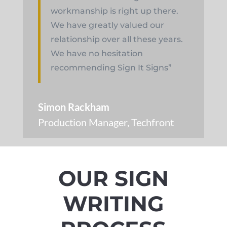
workmanship is right up there.
We have greatly valued our
relationship over all these years.
We have no hesitation
recommending Sign It Signs”
Simon Rackham
Production Manager
,
Techfront
OUR SIGN
WRITING