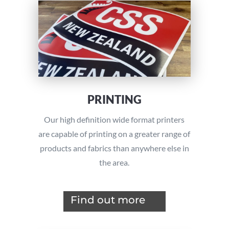
PRINTING
Our high definition wide format printers
are capable of printing on a greater range of
products and fabrics than anywhere else in
the area.
Find out more