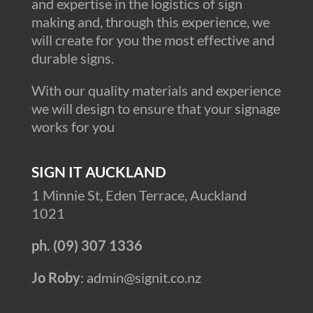
and expertise in the logistics of sign
making and, through this experience, we
will create for you the most effective and
durable signs.
With our quality materials and experience
we will design to ensure that your signage
works for you
SIGN IT AUCKLAND
1 Minnie St, Eden Terrace, Auckland
1021
ph. (09) 307 1336
Jo Roby
: admin@signit.co.nz