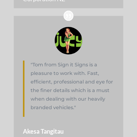
"Tom from Sign it Signs is a
pleasure to work with. Fast,
efficient, professional and eye for
the finer details which is a must
when dealing with our heavily
branded vehicles."
Akesa Tangitau