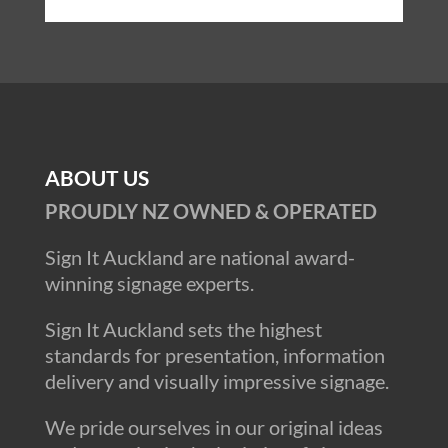
ABOUT US
PROUDLY NZ OWNED & OPERATED
Sign It Auckland are national award-
winning signage experts.
Sign It Auckland sets the highest
standards for presentation, information
delivery and visually impressive signage.
We pride ourselves in our original ideas