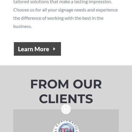
tailored solutions that make a lasting impression.
Choose us for all your signage needs and experience
the difference of working with the best in the
business.
Learn More
FROM OUR
CLIENTS