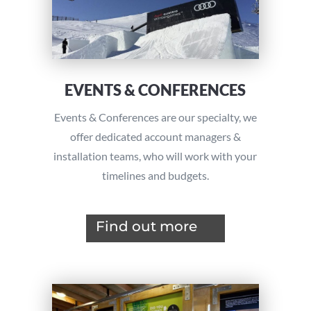
EVENTS & CONFERENCES
Events & Conferences are our specialty, we
offer dedicated account managers &
installation teams, who will work with your
timelines and budgets.
Find out more