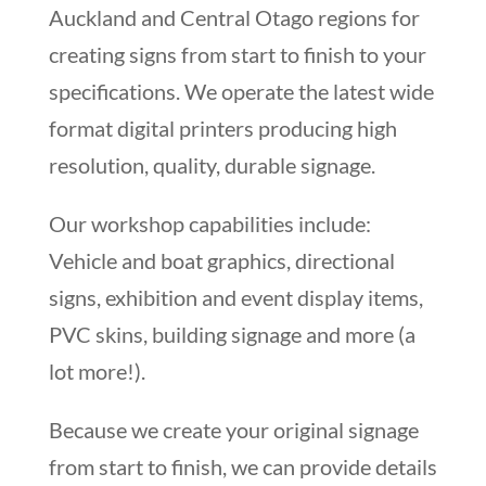
Auckland and Central Otago regions for
creating signs from start to finish to your
specifications. We operate the latest wide
format digital printers producing high
resolution, quality, durable signage.
Our workshop capabilities include:
Vehicle and boat graphics, directional
signs, exhibition and event display items,
PVC skins, building signage and more (a
lot more!).
Because we create your original signage
from start to finish, we can provide details