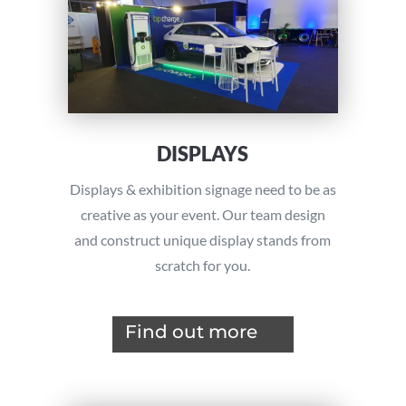
DISPLAYS
Displays & exhibition signage need to be as
creative as your event. Our team design
and construct unique display stands from
scratch for you.
Find out more