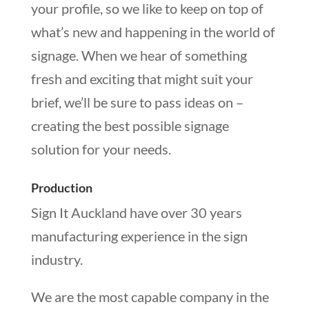
your profile, so we like to keep on top of
what’s new and happening in the world of
signage. When we hear of something
fresh and exciting that might suit your
brief, we’ll be sure to pass ideas on –
creating the best possible signage
solution for your needs.
Production
Sign It Auckland have over 30 years
manufacturing experience in the sign
industry.
We are the most capable company in the