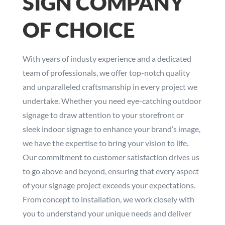
SIGN COMPANY
OF CHOICE
With years of industy experience and a dedicated
team of professionals, we offer top-notch quality
and unparalleled craftsmanship in every project we
undertake. Whether you need eye-catching outdoor
signage to draw attention to your storefront or
sleek indoor signage to enhance your brand’s image,
we have the expertise to bring your vision to life.
Our commitment to customer satisfaction drives us
to go above and beyond, ensuring that every aspect
of your signage project exceeds your expectations.
From concept to installation, we work closely with
you to understand your unique needs and deliver