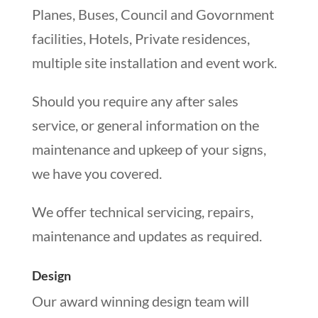
Planes, Buses, Council and Govornment
facilities, Hotels, Private residences,
multiple site installation and event work.
Should you require any after sales
service, or general information on the
maintenance and upkeep of your signs,
we have you covered.
We offer technical servicing, repairs,
maintenance and updates as required.
Design
Our award winning design team will