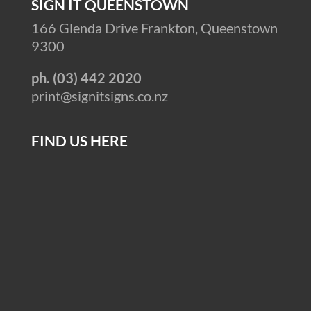
SIGN IT QUEENSTOWN
166 Glenda Drive Frankton, Queenstown
9300
ph. (03) 442 2020
print@signitsigns.co.nz
FIND US HERE