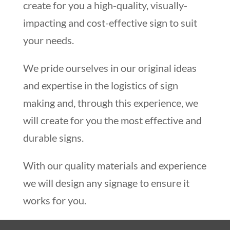
create for you a high-quality, visually-
impacting and cost-effective sign to suit
your needs.
We pride ourselves in our original ideas
and expertise in the logistics of sign
making and, through this experience, we
will create for you the most effective and
durable signs.
With our quality materials and experience
we will design any signage to ensure it
works for you.