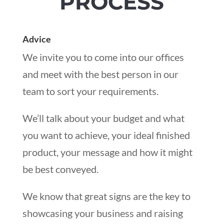
PROCESS
Advice
We invite you to come into our offices
and meet with the best person in our
team to sort your requirements.
We’ll talk about your budget and what
you want to achieve, your ideal finished
product, your message and how it might
be best conveyed.
We know that great signs are the key to
showcasing your business and raising