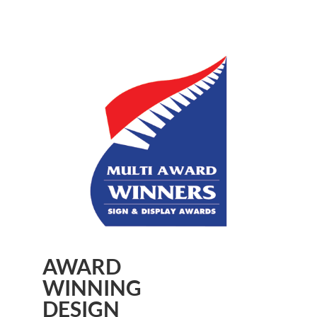
AWARD
WINNING
DESIGN