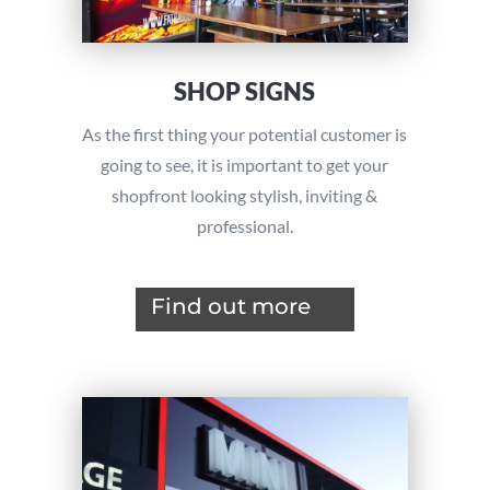
SHOP SIGNS
As the first thing your potential customer is
going to see, it is important to get your
shopfront looking stylish, inviting &
professional.
Find out more