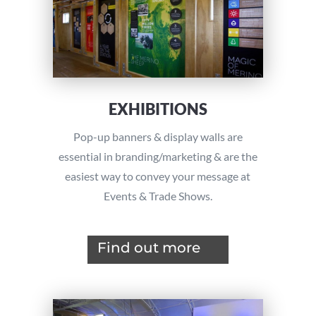
EXHIBITIONS
Pop-up banners & display walls are
essential in branding/marketing & are the
easiest way to convey your message at
Events & Trade Shows.
Find out more