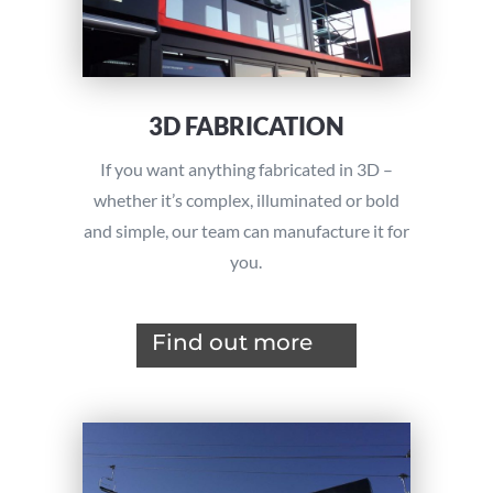
3D FABRICATION
If you want anything fabricated in 3D –
whether it’s complex, illuminated or bold
and simple, our team can manufacture it for
you.
Find out more