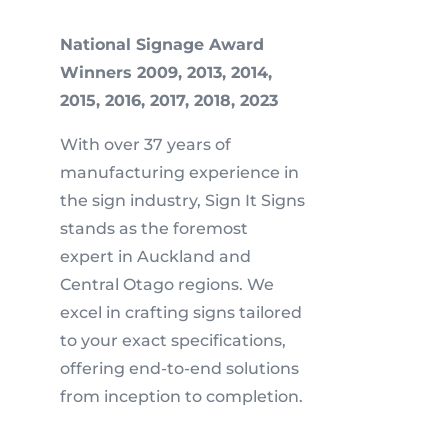
National Signage Award
Winners 2009, 2013, 2014,
2015, 2016, 2017, 2018, 2023
With over 37 years of
manufacturing experience in
the sign industry, Sign It Signs
stands as the foremost
expert in Auckland and
Central Otago regions. We
excel in crafting signs tailored
to your exact specifications,
offering end-to-end solutions
from inception to completion.