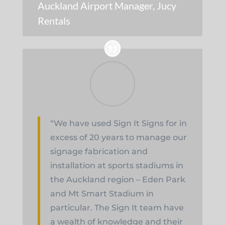
Auckland Airport Manager
,
Jucy
Rentals
“We have used Sign It Signs for in
excess of 20 years to manage our
signage fabrication and
installation at sports stadiums in
the Auckland region – Eden Park
and Mt Smart Stadium in
particular. The Sign It team have
a wealth of knowledge and their