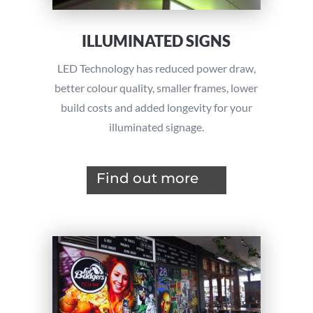
ILLUMINATED SIGNS
LED Technology has reduced power draw,
better colour quality, smaller frames, lower
build costs and added longevity for your
illuminated signage.
Find out more