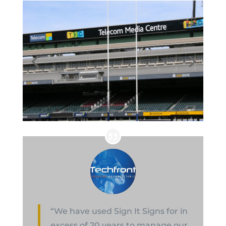
“We have used Sign It Signs for in
excess of 20 years to manage our