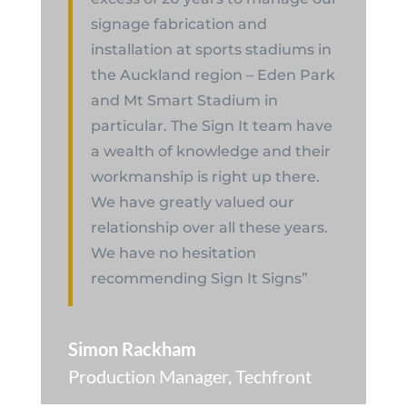
signage fabrication and
installation at sports stadiums in
the Auckland region – Eden Park
and Mt Smart Stadium in
particular. The Sign It team have
a wealth of knowledge and their
workmanship is right up there.
We have greatly valued our
relationship over all these years.
We have no hesitation
recommending Sign It Signs”
Simon Rackham
Production Manager
,
Techfront