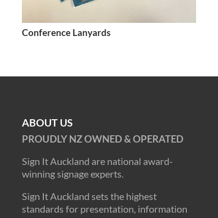
Conference Lanyards
ABOUT US
PROUDLY NZ OWNED & OPERATED
Sign It Auckland are national award-
winning signage experts.
Sign It Auckland sets the highest
standards for presentation, information