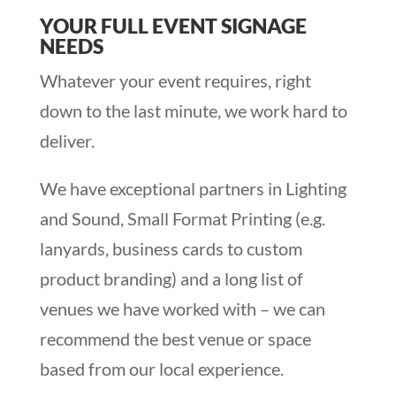
YOUR FULL EVENT SIGNAGE
NEEDS
Whatever your event requires, right
down to the last minute, we work hard to
deliver.
We have exceptional partners in Lighting
and Sound, Small Format Printing (e.g.
lanyards, business cards to custom
product branding) and a long list of
venues we have worked with – we can
recommend the best venue or space
based from our local experience.