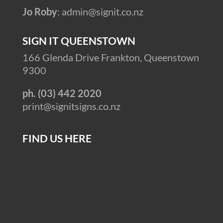
Jo Roby
: admin@signit.co.nz
SIGN IT QUEENSTOWN
166 Glenda Drive Frankton, Queenstown
9300
ph. (03) 442 2020
print@signitsigns.co.nz
FIND US HERE