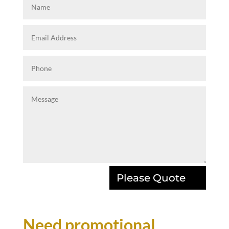
Please Quote
Need promotional