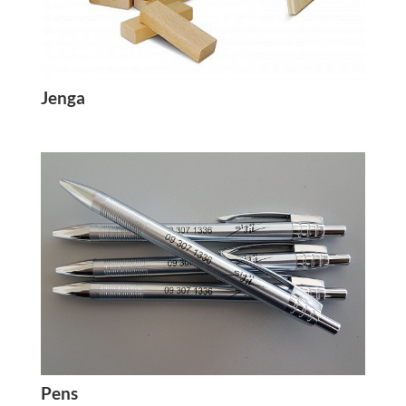
Jenga
Pens