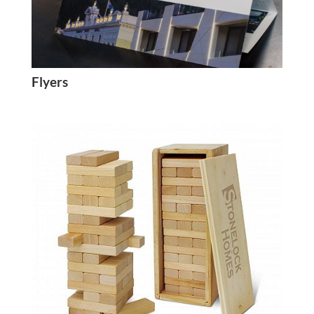
Flyers