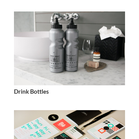
Drink Bottles