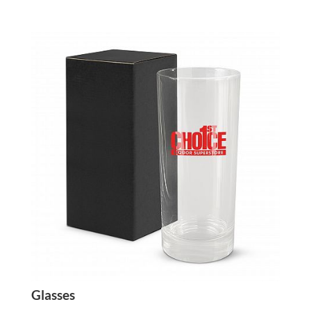
Glasses