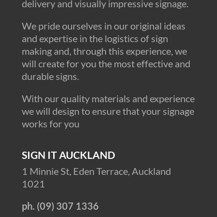
delivery and visually impressive signage.
We pride ourselves in our original ideas
and expertise in the logistics of sign
making and, through this experience, we
will create for you the most effective and
durable signs.
With our quality materials and experience
we will design to ensure that your signage
works for you
SIGN IT AUCKLAND
1 Minnie St, Eden Terrace, Auckland
1021
ph. (09) 307 1336