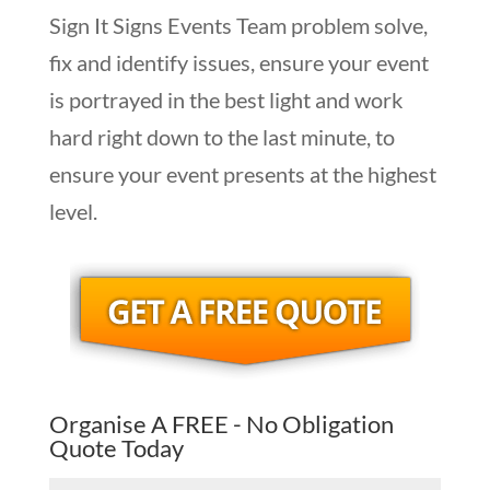
Sign It Signs Events Team problem solve,
fix and identify issues, ensure your event
is portrayed in the best light and work
hard right down to the last minute, to
ensure your event presents at the highest
level.
Organise A FREE - No Obligation
Quote Today