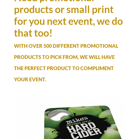
products or small print
for you next event, we do
that too!
WITH OVER 500 DIFFERENT PROMOTIONAL
PRODUCTS TO PICK FROM, WE WILL HAVE
THE PERFECT PRODUCT TO COMPLIMENT
YOUR EVENT.