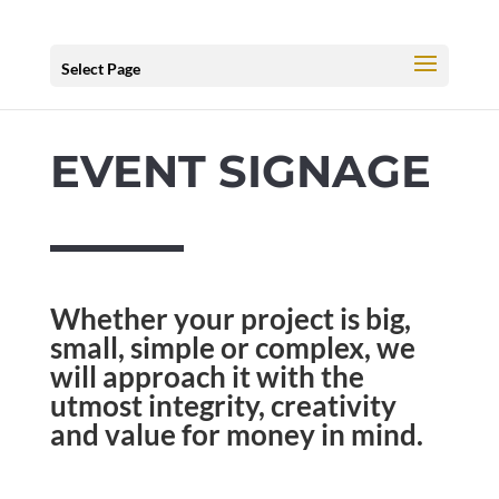
Select Page
EVENT SIGNAGE
Whether your project is big,
small, simple or complex, we
will approach it with the
utmost integrity, creativity
and value for money in mind.