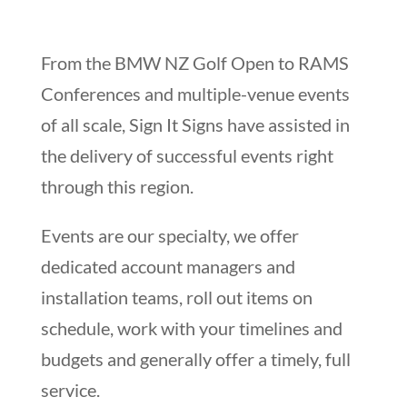
From the BMW NZ Golf Open to RAMS
Conferences and multiple-venue events
of all scale, Sign It Signs have assisted in
the delivery of successful events right
through this region.
Events are our specialty, we offer
dedicated account managers and
installation teams, roll out items on
schedule, work with your timelines and
budgets and generally offer a timely, full
service.