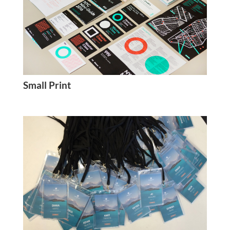
Small Print