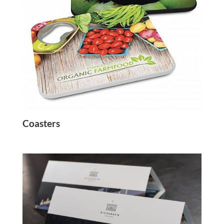
Coasters