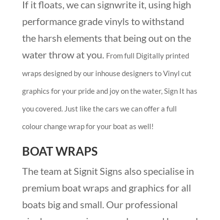
If it floats, we can signwrite it, using high
performance grade vinyls to withstand
the harsh elements that being out on the
water throw at you.
From full Digitally printed
wraps designed by our inhouse designers to Vinyl cut
graphics for your pride and joy on the water, Sign It has
you covered. Just like the cars we can offer a full
colour change wrap for your boat as well!
BOAT WRAPS
The team at Signit Signs also specialise in
premium boat wraps and graphics for all
boats big and small. Our professional