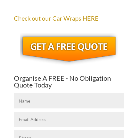
Check out our Car Wraps HERE
Organise A FREE - No Obligation
Quote Today