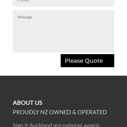
Please Quote
ABOUT US
PROUDLY NZ OWNED & OPERATED
Sign It Auckland are national award-