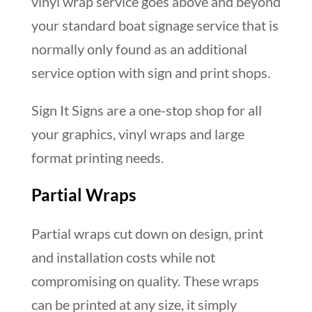
vinyl wrap service goes above and beyond
your standard boat signage service that is
normally only found as an additional
service option with sign and print shops.
Sign It Signs are a one-stop shop for all
your graphics, vinyl wraps and large
format printing needs.
Partial Wraps
Partial wraps cut down on design, print
and installation costs while not
compromising on quality. These wraps
can be printed at any size, it simply