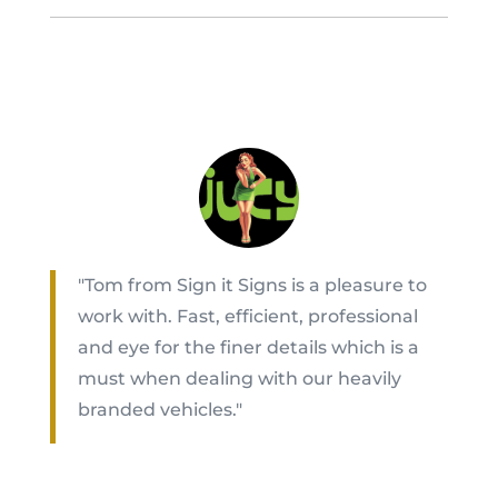
"Tom from Sign it Signs is a pleasure to
work with. Fast, efficient, professional
and eye for the finer details which is a
must when dealing with our heavily
branded vehicles."
Akesa Tangitau