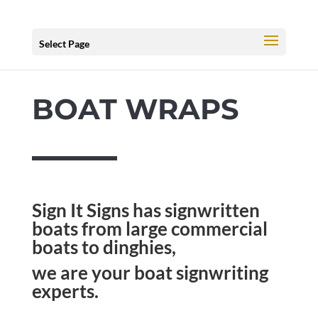
Select Page
BOAT WRAPS
Sign It Signs has signwritten
boats from large commercial
boats to dinghies,
we are your boat signwriting
experts.