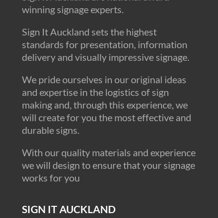
winning signage experts.
Sign It Auckland sets the highest
standards for presentation, information
delivery and visually impressive signage.
We pride ourselves in our original ideas
and expertise in the logistics of sign
making and, through this experience, we
will create for you the most effective and
durable signs.
With our quality materials and experience
we will design to ensure that your signage
works for you
SIGN IT AUCKLAND