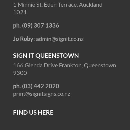
1 Minnie St, Eden Terrace, Auckland
1021
ph. (09) 307 1336
Jo Roby
: admin@signit.co.nz
SIGN IT QUEENSTOWN
166 Glenda Drive Frankton, Queenstown
9300
ph. (03) 442 2020
print@signitsigns.co.nz
FIND US HERE