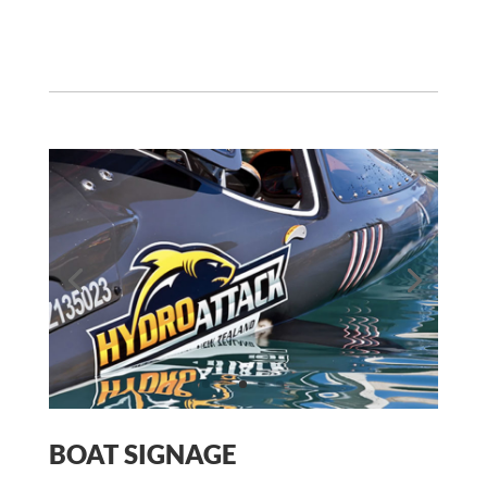
Auckland Airport Manager
,
Jucy Rentals
BOAT SIGNAGE