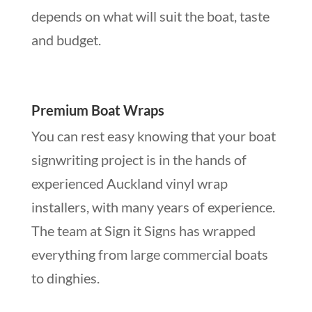
depends on what will suit the boat, taste
and budget.
Premium Boat Wraps
You can rest easy knowing that your boat
signwriting project is in the hands of
experienced Auckland vinyl wrap
installers, with many years of experience.
The team at Sign it Signs has wrapped
everything from large commercial boats
to dinghies.